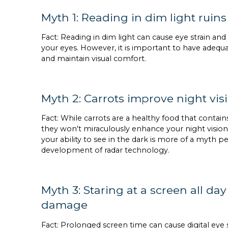
Myth 1: Reading in dim light ruins
Fact: Reading in dim light can cause eye strain a
your eyes. However, it is important to have adequa
and maintain visual comfort.
Myth 2: Carrots improve night vis
Fact: While carrots are a healthy food that contains
they won't miraculously enhance your night vision.
your ability to see in the dark is more of a myth p
development of radar technology.
Myth 3: Staring at a screen all d
damage
Fact: Prolonged screen time can cause digital eye 