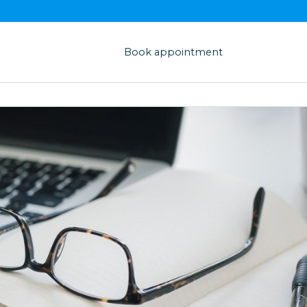
Book appointment