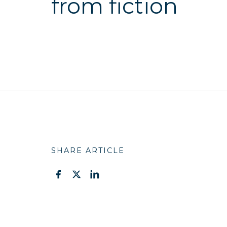
from fiction
SHARE ARTICLE