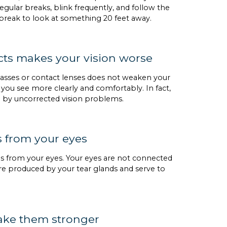
gular breaks, blink frequently, and follow the
 break to look at something 20 feet away.
cts makes your vision worse
lasses or contact lenses does not weaken your
 you see more clearly and comfortably. In fact,
d by uncorrected vision problems.
s from your eyes
ns from your eyes. Your eyes are not connected
are produced by your tear glands and serve to
make them stronger