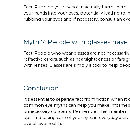
Fact: Rubbing your eyes can actually harm them. It
your hands into your eyes, potentially leading to in
rubbing your eyes and, if necessary, consult an ey
Myth 7: People with glasses have
Fact: People who wear glasses are not necessaril
refractive errors, such as nearsightedness or far
with lenses. Glasses are simply a tool to help peo
Conclusion
It's essential to separate fact from fiction when it
common eye myths can help you make informed de
unnecessary concerns. Remember that maintaining a
ups, and taking care of your eyes in everyday activ
overall eye health.