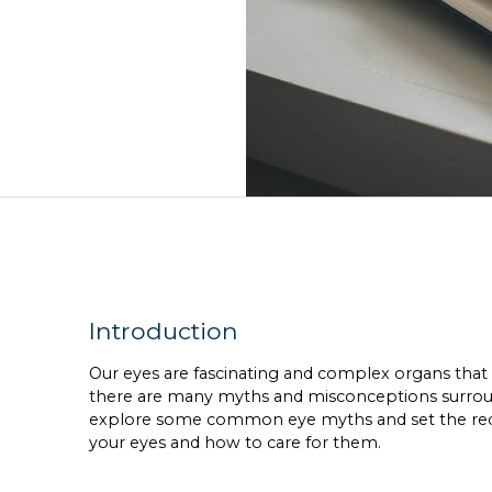
Introduction
Our eyes are fascinating and complex organs that pla
there are many myths and misconceptions surroundi
explore some common eye myths and set the reco
your eyes and how to care for them.