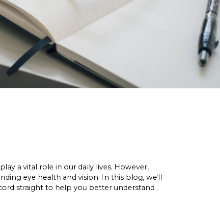
y a vital role in our daily lives. However,
ng eye health and vision. In this blog, we'll
rd straight to help you better understand