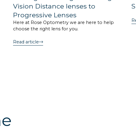
Vision Distance lenses to
S
Progressive Lenses
Re
Here at Rose Optometry we are here to help
choose the right lens for you.
Read article
he