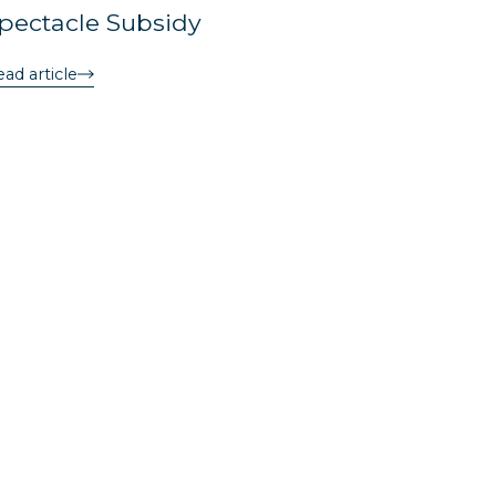
pectacle Subsidy
ad article