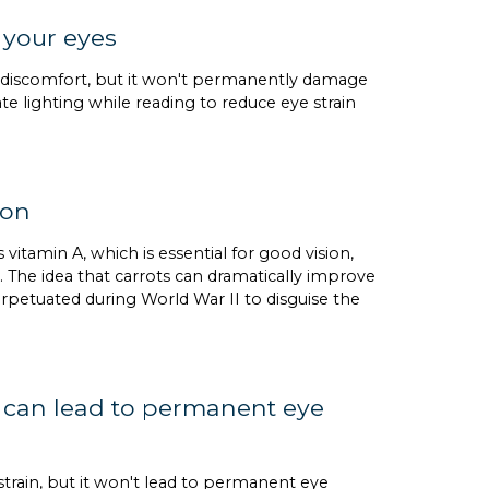
 your eyes
nd discomfort, but it won't permanently damage
te lighting while reading to reduce eye strain
ion
 vitamin A, which is essential for good vision,
 The idea that carrots can dramatically improve
erpetuated during World War II to disguise the
ay can lead to permanent eye
strain, but it won't lead to permanent eye