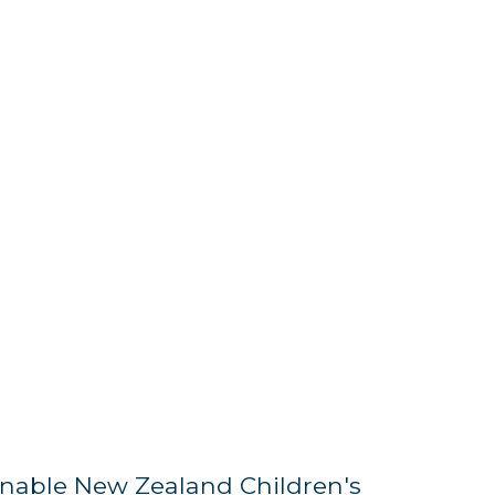
nable New Zealand Children's