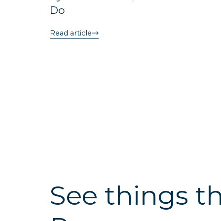
Do
Read article
See things t