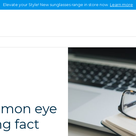
Elevate your Style! New sunglasses range in store now.
Learn more
Eye health +
About +
Careers
Frames & lenses
Contact
mmon eye
g fact