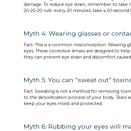
damage. To reduce eye strain, remember to take re
20-20-20 rule: every 20 minutes, take a 20-second
Myth 4: Wearing glasses or conta
Fact: This is a common misconception. Wearing g
eyes. These corrective lenses are designed to help
they can prevent eye strain and discomfort cause
Myth 5: You can "sweat out" toxin
Fact: Sweating is not a method for removing toxi
to the detoxification process of your body. Tears 
keep your eyes moist and protected.
Myth 6: Rubbing your eyes will 