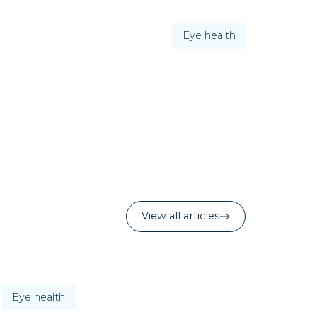
Eye health
View all articles
Eye health