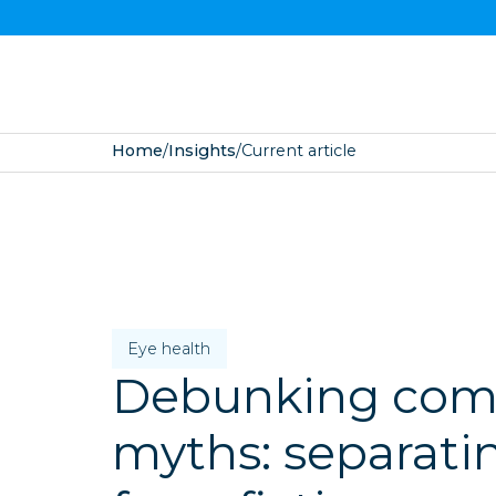
Home
/
Insights
/
Current article
Eye health
Debunking co
myths: separatin