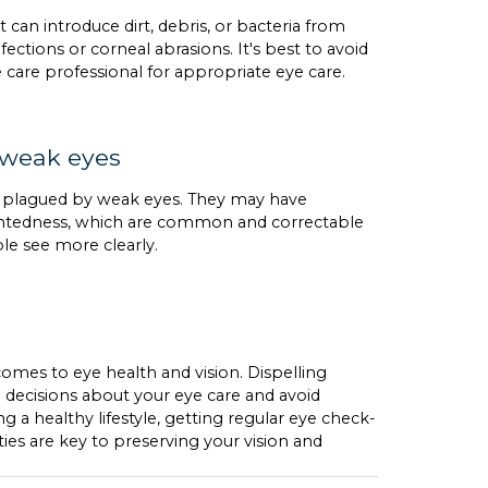
 can introduce dirt, debris, or bacteria from
fections or corneal abrasions. It's best to avoid
e care professional for appropriate eye care.
 weak eyes
y plagued by weak eyes. They may have
sightedness, which are common and correctable
ple see more clearly.
 comes to eye health and vision. Dispelling
cisions about your eye care and avoid
 healthy lifestyle, getting regular eye check-
ities are key to preserving your vision and