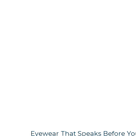
Eyewear That Speaks Before Yo