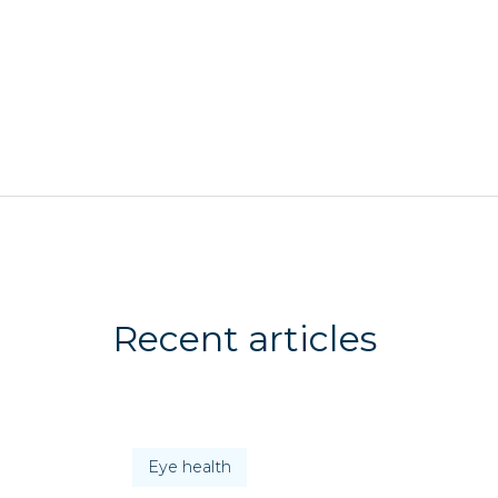
Recent articles
Eye health