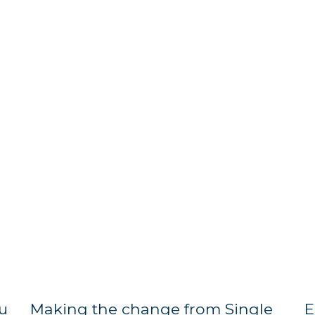
u
Making the change from Single
E