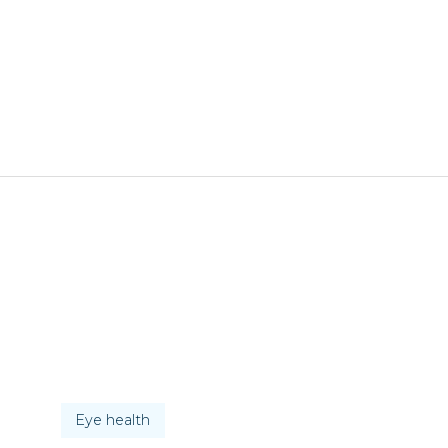
Eye health