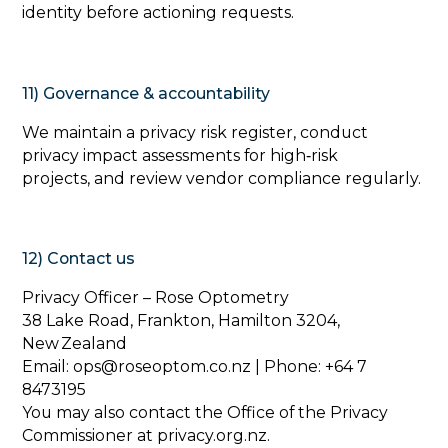
identity before actioning requests.
11) Governance & accountability
‍We maintain a privacy risk register, conduct
privacy impact assessments for high‑risk
projects, and review vendor compliance regularly.
12) Contact us
‍Privacy Officer – Rose Optometry
38 Lake Road, Frankton, Hamilton 3204,
New Zealand
Email: ops@roseoptom.co.nz | Phone: +64 7
8473195
You may also contact the Office of the Privacy
Commissioner at privacy.org.nz.