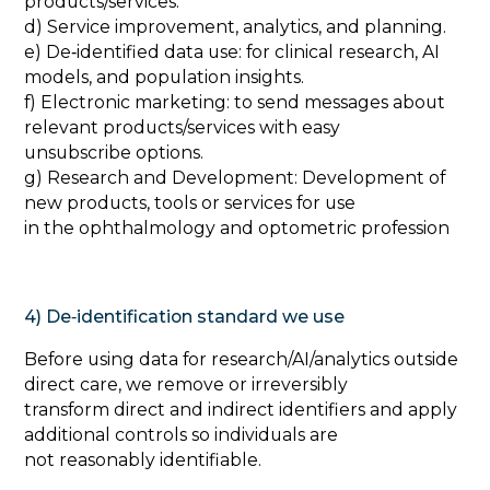
products/services.
d) Service improvement, analytics, and planning.
e) De‑identified data use: for clinical research, AI
models, and population insights.
f) Electronic marketing: to send messages about
relevant products/services with easy
unsubscribe options.
g) Research and Development: Development of
new products, tools or services for use
in the ophthalmology and optometric profession
4) De‑identification standard we use
‍Before using data for research/AI/analytics outside
direct care, we remove or irreversibly
transform direct and indirect identifiers and apply
additional controls so individuals are
not reasonably identifiable.