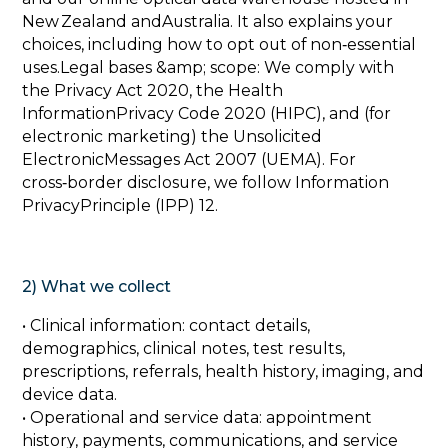
New Zealand andAustralia. It also explains your
choices, including how to opt out of non‑essential
uses.Legal bases &amp; scope: We comply with
the Privacy Act 2020, the Health
InformationPrivacy Code 2020 (HIPC), and (for
electronic marketing) the Unsolicited
ElectronicMessages Act 2007 (UEMA). For
cross‑border disclosure, we follow Information
PrivacyPrinciple (IPP) 12.
2) What we collect‍
• Clinical information: contact details,
demographics, clinical notes, test results,
prescriptions, referrals, health history, imaging, and
device data.
• Operational and service data: appointment
history, payments, communications, and service