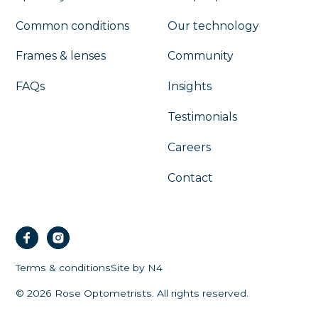
Common conditions
Our technology
Frames & lenses
Community
FAQs
Insights
Testimonials
Careers
Contact
Terms & conditions
Site by N4
©
2026
Rose Optometrists. All rights reserved.