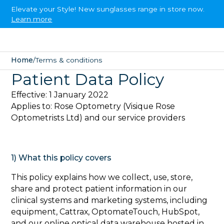
Elevate your Style! New sunglasses range in store now.
Learn more
Home
/
Terms & conditions
Patient Data Policy
Effective: 1 January 2022
Applies to: Rose Optometry (Visique Rose
Optometrists Ltd) and our service providers
1) What this policy covers‍
This policy explains how we collect, use, store,
share and protect patient information in our
clinical systems and marketing systems, including
equipment, Cattrax, OptomateTouch, HubSpot,
and our online optical data warehouse hosted in