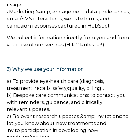
usage.
• Marketing &amp; engagement data: preferences,
email/SMS interactions, website forms, and
campaign responses captured in HubSpot.
We collect information directly from you and from
your use of our services (HIPC Rules 1–3).
3) Why we use your information
‍a) To provide eye‑health care (diagnosis,
treatment, recalls, safety/quality, billing).
b) Bespoke care communications: to contact you
with reminders, guidance, and clinically
relevant updates.
c) Relevant research updates &amp; invitations: to
let you know about new treatments and
invite participation in developing new