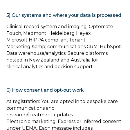
5) Our systems and where your data is processed
‍Clinical record system and imaging: Optomate
Touch, Medmont, Heidelberg Heyex,
Microsoft HIPPA compliant tenant.
Marketing &amp; communications CRM: HubSpot.
Data warehouse/analytics: Secure platforms
hosted in New Zealand and Australia for
clinical analytics and decision support.
6) How consent and opt‑out work
‍At registration: You are opted in to bespoke care
communications and
research/treatment updates.
Electronic marketing: Express or inferred consent
under UEMA. Each message includes