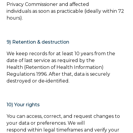
Privacy Commissioner and affected
individuals as soon as practicable (ideally within 72
hours).
9) Retention & destruction
‍We keep records for at least 10 years from the
date of last service as required by the
Health (Retention of Health Information)
Regulations 1996. After that, data is securely
destroyed or de‑identified.
10) Your rights
‍You can access, correct, and request changes to
your data or preferences. We will
respond within legal timeframes and verify your