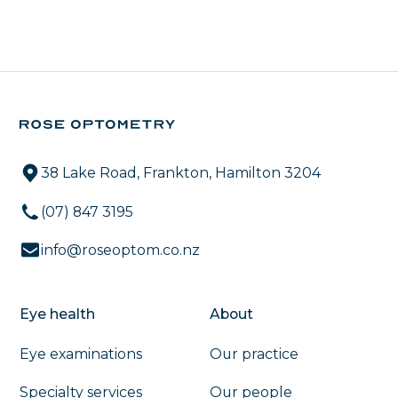
38 Lake Road, Frankton, Hamilton 3204
(07) 847 3195
info@roseoptom.co.nz
Eye health
About
Eye examinations
Our practice
Specialty services
Our people