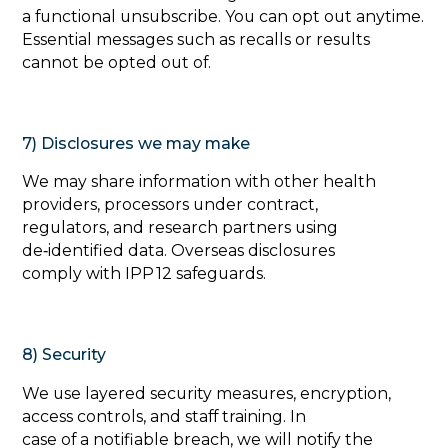
a functional unsubscribe. You can opt out anytime.
Essential messages such as recalls or results
cannot be opted out of.
7) Disclosures we may make
‍We may share information with other health
providers, processors under contract,
regulators, and research partners using
de‑identified data. Overseas disclosures
comply with IPP 12 safeguards.
8) Security
‍We use layered security measures, encryption,
access controls, and staff training. In
case of a notifiable breach, we will notify the