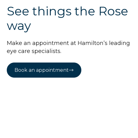
See things the Rose
way
Make an appointment at Hamilton’s leading
eye care specialists.
Book an appointment