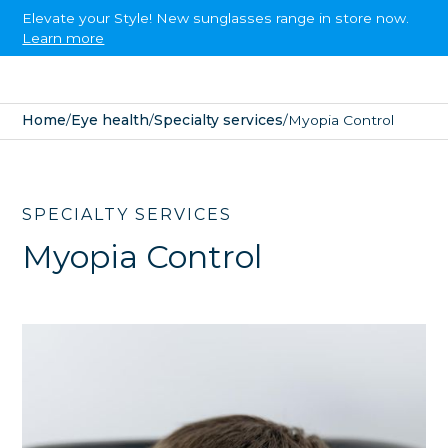
Elevate your Style! New sunglasses range in store now.
Learn more
Home
/
Eye health
/
Specialty services
/
Myopia Control
SPECIALTY SERVICES
Myopia Control