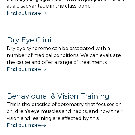
at a disadvantage in the classroom.
Find out more
Dry Eye Clinic
Dry eye syndrome can be associated with a
number of medical conditions. We can evaluate
the cause and offer a range of treatments.
Find out more
Behavioural & Vision Training
This is the practice of optometry that focuses on
children’s eye muscles and habits, and how their
vision and learning are affected by this.
Find out more