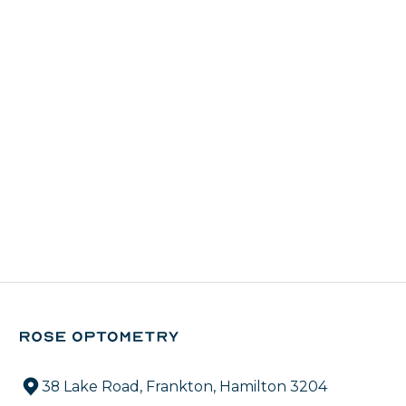
38 Lake Road, Frankton, Hamilton 3204