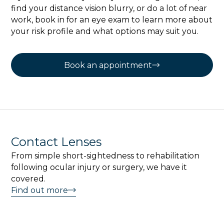
find your distance vision blurry, or do a lot of near
work, book in for an eye exam to learn more about
your risk profile and what options may suit you.
Book an appointment
Contact Lenses
From simple short-sightedness to rehabilitation
following ocular injury or surgery, we have it
covered.
Find out more