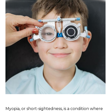
Myopia, or short-sightedness, is a condition where