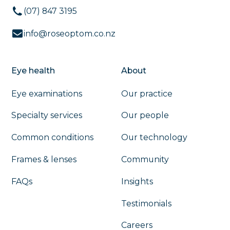
(07) 847 3195
info@roseoptom.co.nz
Eye health
About
Eye examinations
Our practice
Specialty services
Our people
Common conditions
Our technology
Frames & lenses
Community
FAQs
Insights
Testimonials
Careers