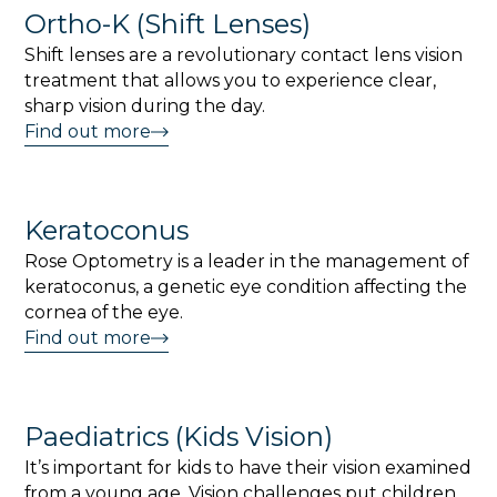
Ortho-K (Shift Lenses)
Shift lenses are a revolutionary contact lens vision
treatment that allows you to experience clear,
sharp vision during the day.
Find out more
Keratoconus
Rose Optometry is a leader in the management of
keratoconus, a genetic eye condition affecting the
cornea of the eye.
Find out more
Paediatrics (Kids Vision)
It’s important for kids to have their vision examined
from a young age. Vision challenges put children