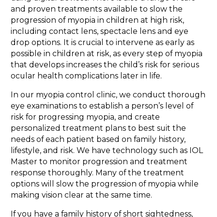
and proven treatments available to slow the
progression of myopia in children at high risk,
including contact lens, spectacle lens and eye
drop options. It is crucial to intervene as early as
possible in children at risk, as every step of myopia
that develops increases the child’s risk for serious
ocular health complications later in life.
In our myopia control clinic, we conduct thorough
eye examinations to establish a person’s level of
risk for progressing myopia, and create
personalized treatment plans to best suit the
needs of each patient based on family history,
lifestyle, and risk. We have technology such as IOL
Master to monitor progression and treatment
response thoroughly. Many of the treatment
options will slow the progression of myopia while
making vision clear at the same time.
If you have a family history of short sightedness,