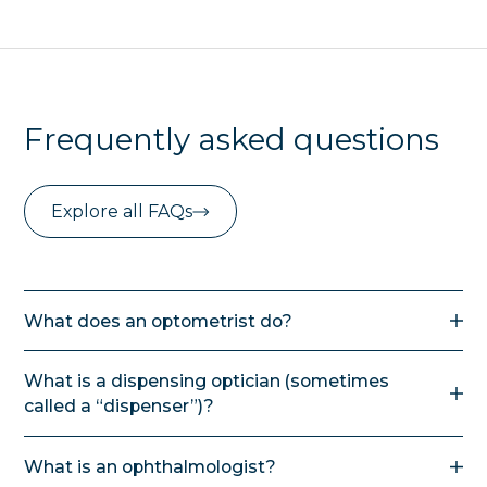
Frequently asked questions
Explore all FAQs
What does an optometrist do?
In NZ an optometrist can calculate the
What is a dispensing optician (sometimes
prescription for glasses, fit contact lenses,
called a “dispenser”)?
diagnose and treat eye conditions and infections
with medication. They can also manage ocular
A dispensing optician has formal training in optical
injuries including removing foreign objects. If
What is an ophthalmologist?
dispensing. They are qualified to help a client