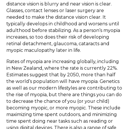
distance vision is blurry and near vision is clear.
Glasses, contact lenses or laser surgery are
needed to make the distance vision clear. It
typically develops in childhood and worsens until
adulthood before stabilizing. As a person’s myopia
increases, so too does their risk of developing
retinal detachment, glaucoma, cataracts and
myopic maculopathy later in life.
Rates of myopia are increasing globally, including
in New Zealand, where the rate is currently 22%.
Estimates suggest that by 2050, more than half
the world’s population will have myopia. Genetics
as well as our modern lifestyles are contributing to
the rise of myopia, but there are things you can do
to decrease the chance of you (or your child)
becoming myopic, or more myopic. These include
maximizing time spent outdoors, and minimizing
time spent doing near tasks such as reading or
using digital devices. There is also a range of safe