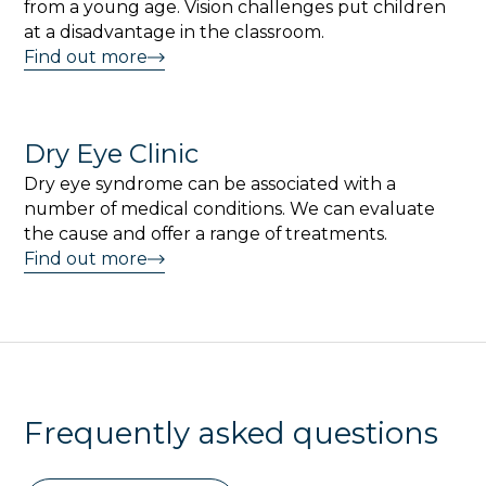
from a young age. Vision challenges put children
at a disadvantage in the classroom.
Find out more
Dry Eye Clinic
Dry eye syndrome can be associated with a
number of medical conditions. We can evaluate
the cause and offer a range of treatments.
Find out more
Frequently asked questions