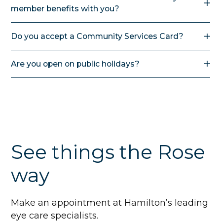
member benefits with you?
Yes, you can.
Do you accept a Community Services Card?
Yes, if you are under 16 years of age you may be
Are you open on public holidays?
eligible for a subsidy for glasses. MSD criteria apply.
No. We are closed on public holidays and long
weekends as we believe our staff should have the
chance to enjoy this time with friends and family.
See things the Rose
way
Make an appointment at Hamilton’s leading
eye care specialists.