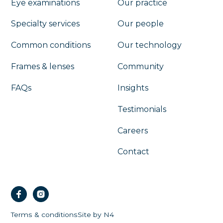
Eye examinations
Our practice
Specialty services
Our people
Common conditions
Our technology
Frames & lenses
Community
FAQs
Insights
Testimonials
Careers
Contact
Terms & conditions
Site by N4