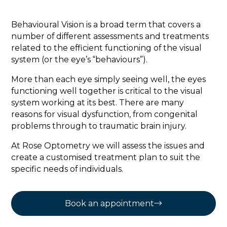
Behavioural Vision is a broad term that covers a
number of different assessments and treatments
related to the efficient functioning of the visual
system (or the eye’s “behaviours”).
More than each eye simply seeing well, the eyes
functioning well together is critical to the visual
system working at its best. There are many
reasons for visual dysfunction, from congenital
problems through to traumatic brain injury.
At Rose Optometry we will assess the issues and
create a customised treatment plan to suit the
specific needs of individuals.
Book an appointment