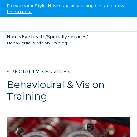
Elevate your Style! New sunglasses range in store now.
Learn more
Home
/
Eye health
/
Specialty services
/
Behavioural & Vision Training
SPECIALTY SERVICES
Behavioural & Vision
Training