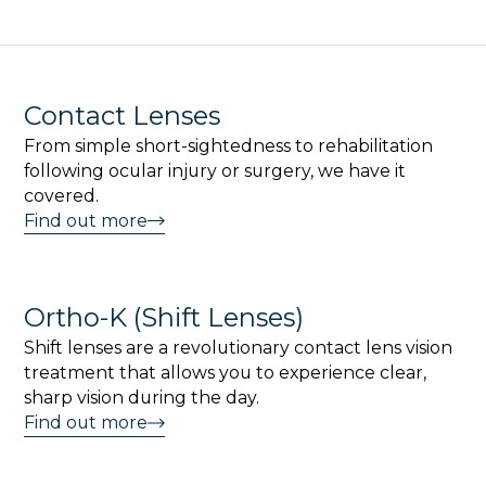
Contact Lenses
From simple short-sightedness to rehabilitation
following ocular injury or surgery, we have it
covered.
Find out more
Ortho-K (Shift Lenses)
Shift lenses are a revolutionary contact lens vision
treatment that allows you to experience clear,
sharp vision during the day.
Find out more