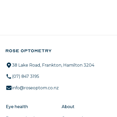
38 Lake Road, Frankton, Hamilton 3204
(07) 847 3195
info@roseoptom.co.nz
Eye health
About