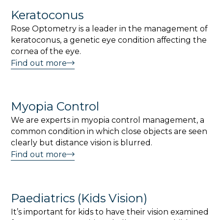
Keratoconus
Rose Optometry is a leader in the management of
keratoconus, a genetic eye condition affecting the
cornea of the eye.
Find out more
Myopia Control
We are experts in myopia control management, a
common condition in which close objects are seen
clearly but distance vision is blurred.
Find out more
Paediatrics (Kids Vision)
It’s important for kids to have their vision examined