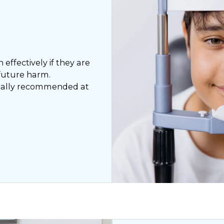
effectively if they are
 future harm.
pically recommended at