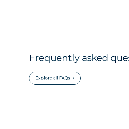
Frequently asked que
Explore all FAQs