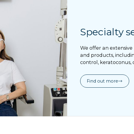
Specialty s
We offer an extensive 
and products, includin
control, keratoconus, 
Find out more