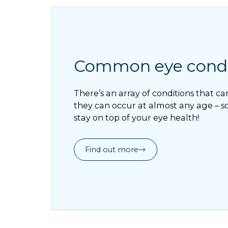
Common eye condi
There’s an array of conditions that ca
they can occur at almost any age – so 
stay on top of your eye health!
Find out more