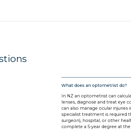
stions
What does an optometrist do?
In NZ an optometrist can calculat
lenses, diagnose and treat eye c
can also manage ocular injuries 
specialist treatment is required
surgeon), hospital, or other heal
complete a 5-year degree at the