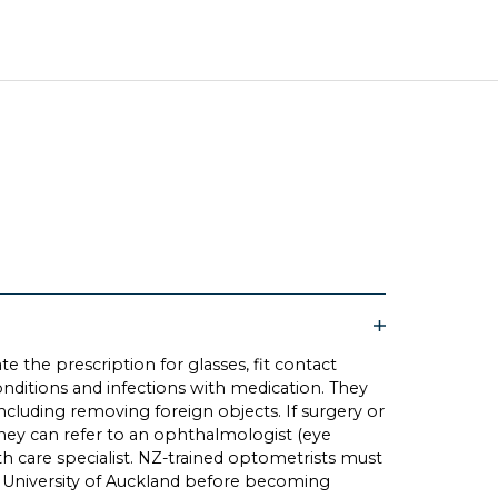
e the prescription for glasses, fit contact
onditions and infections with medication. They
including removing foreign objects. If surgery or
 they can refer to an ophthalmologist (eye
th care specialist. NZ-trained optometrists must
 University of Auckland before becoming