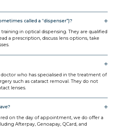
sometimes called a “dispenser”)?
training in optical dispensing. They are qualified
ead a prescription, discuss lens options, take
sses.
 doctor who has specialised in the treatment of
urgery such as cataract removal. They do not
ntact lenses.
have?
ired on the day of appointment, we do offer a
uding Afterpay, Genoapay, QCard, and