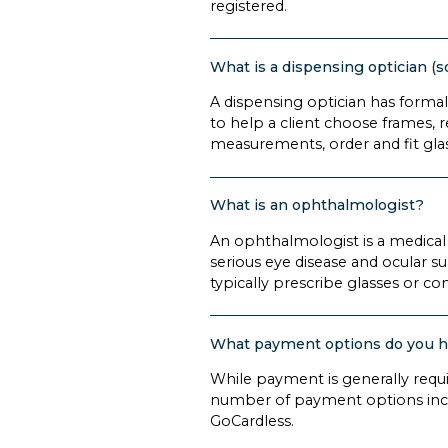
registered.
What is a dispensing optician (
A dispensing optician has formal 
to help a client choose frames, r
measurements, order and fit gla
What is an ophthalmologist?
An ophthalmologist is a medical
serious eye disease and ocular s
typically prescribe glasses or co
What payment options do you 
While payment is generally requ
number of payment options incl
GoCardless.