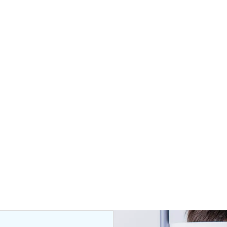
hance
your