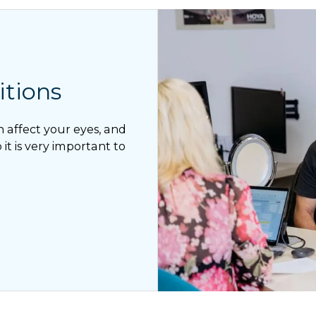
tions
n affect your eyes, and
it is very important to