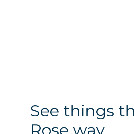
See things t
Rose way