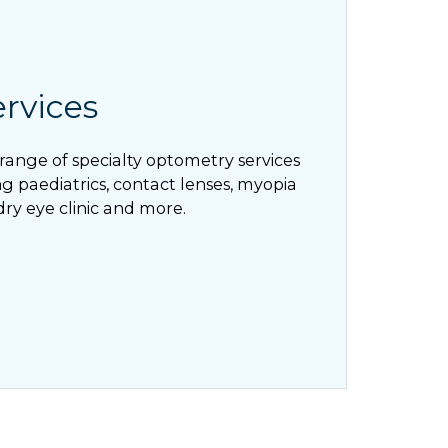
ervices
range of specialty optometry services
g paediatrics, contact lenses, myopia
dry eye clinic and more.