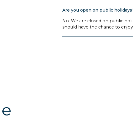
Are you open on public holidays
No. We are closed on public hol
should have the chance to enjoy 
he