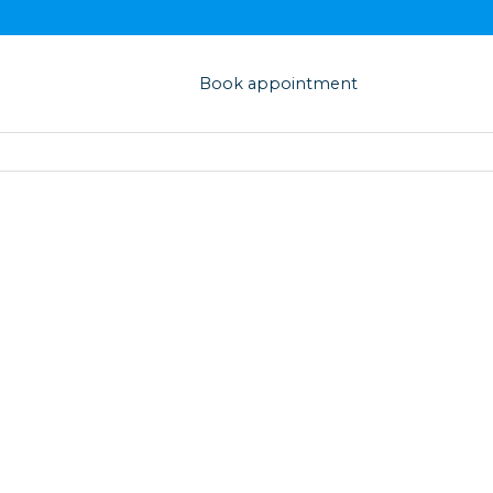
Book appointment