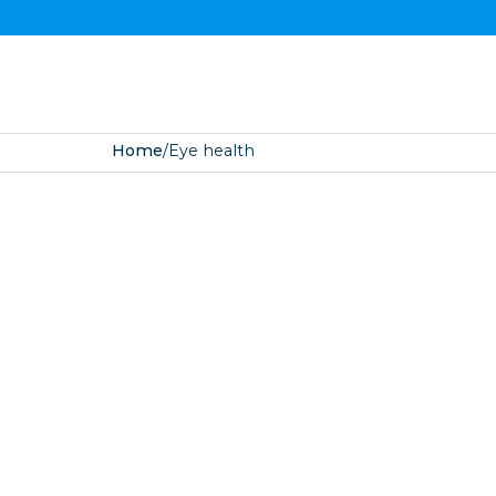
Home
/
Eye health