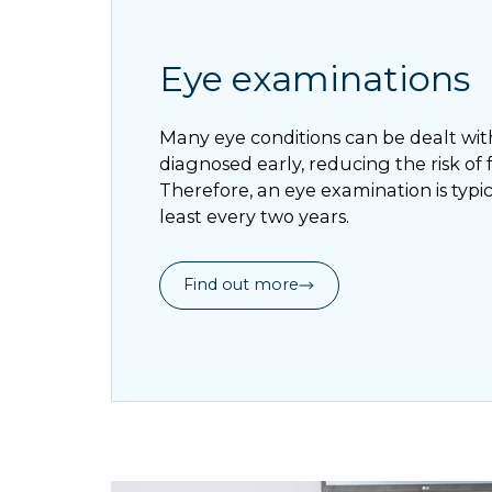
Eye examinations
Many eye conditions can be dealt with 
diagnosed early, reducing the risk of
Therefore, an eye examination is ty
least every two years.
Find out more