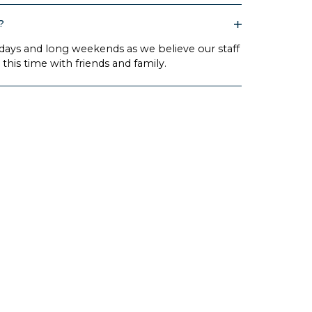
?
idays and long weekends as we believe our staff
this time with friends and family.