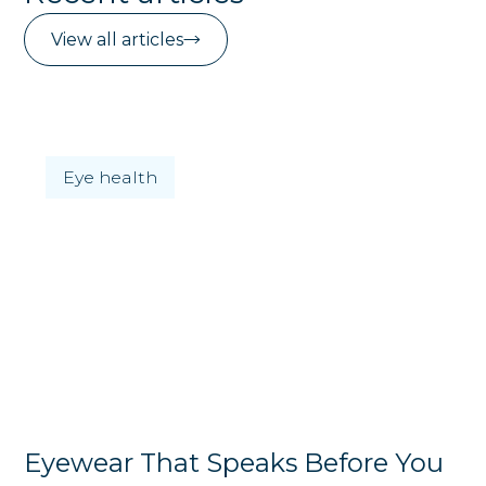
View all articles
Eye health
Eyewear That Speaks Before You