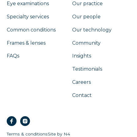
Eye examinations
Our practice
Specialty services
Our people
Common conditions
Our technology
Frames & lenses
Community
FAQs
Insights
Testimonials
Careers
Contact
Terms & conditions
Site by N4