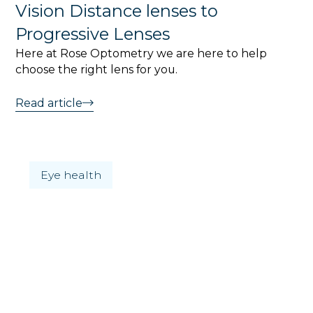
Vision Distance lenses to
Progressive Lenses
Here at Rose Optometry we are here to help
choose the right lens for you.
Read article
Eye health