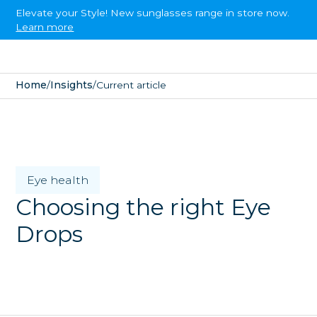
Elevate your Style! New sunglasses range in store now.
Learn more
Home
/
Insights
/
Current article
Eye health
Choosing the right Eye
Drops