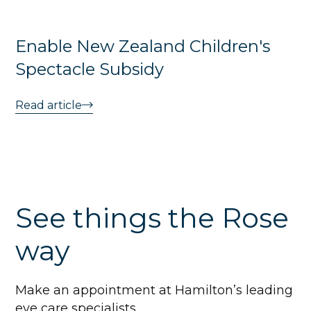
Enable New Zealand Children's
Spectacle Subsidy
Read article
See things the Rose
way
Make an appointment at Hamilton’s leading
eye care specialists.