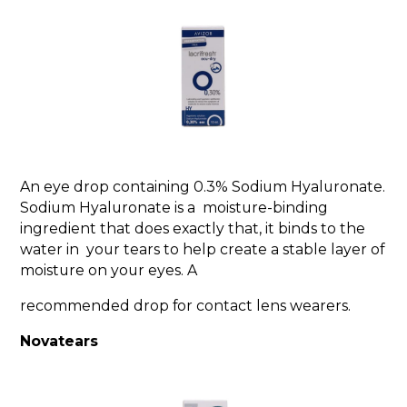
An eye drop containing 0.3% Sodium Hyaluronate.
Sodium Hyaluronate is a moisture-binding
ingredient that does exactly that, it binds to the
water in your tears to help create a stable layer of
moisture on your eyes. A
recommended drop for contact lens wearers.
Novatears