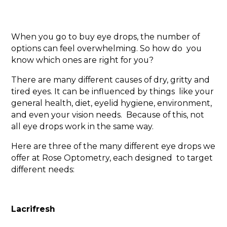
When you go to buy eye drops, the number of
options can feel overwhelming. So how do you
know which ones are right for you?
There are many different causes of dry, gritty and
tired eyes. It can be influenced by things like your
general health, diet, eyelid hygiene, environment,
and even your vision needs. Because of this, not
all eye drops work in the same way.
Here are three of the many different eye drops we
offer at Rose Optometry, each designed to target
different needs:
Lacrifresh