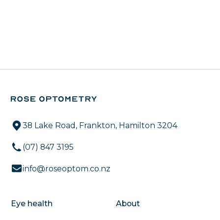
38 Lake Road, Frankton, Hamilton 3204
(07) 847 3195
info@roseoptom.co.nz
Eye health
About