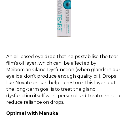
An oil-based eye drop that helps stabilise the tear
film’s oil layer, which can be affected by
Meibomian Gland Dysfunction (when glands in our
eyelids don’t produce enough quality oil). Drops
like Novatears can help to restore this layer, but
the long-term goal is to treat the gland
dysfunction itself with personalised treatments, to
reduce reliance on drops.
Optimel with Manuka