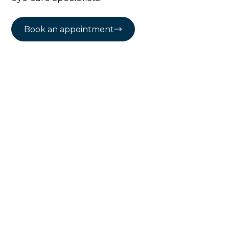
Book an appointment