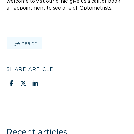
welcome to visit our clinic, give us a call, or
book
an appointment
to see one of Optometrists.
Eye health
SHARE ARTICLE
Recent articles