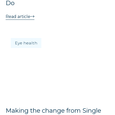
Do
Read article
Eye health
Making the change from Single