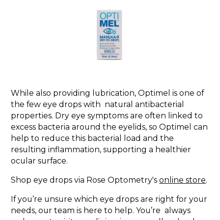
While also providing lubrication, Optimel is one of
the few eye drops with natural antibacterial
properties. Dry eye symptoms are often linked to
excess bacteria around the eyelids, so Optimel can
help to reduce this bacterial load and the
resulting inflammation, supporting a healthier
ocular surface.
Shop eye drops via Rose Optometry's
online store
.
If you’re unsure which eye drops are right for your
needs, our team is here to help. You’re always